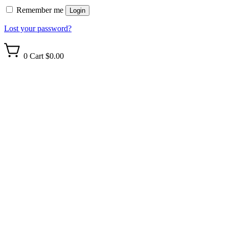
Remember me
Login
Lost your password?
0
Cart
$0.00