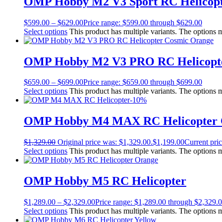
OMP Hobby M2 V3 Sport RC Helicop
$
599.00
–
$
629.00
Price range: $599.00 through $629.00
Select options
This product has multiple variants. The options
OMP Hobby M2 V3 PRO RC Helicopt
$
659.00
–
$
699.00
Price range: $659.00 through $699.00
Select options
This product has multiple variants. The options
-10%
OMP Hobby M4 MAX RC Helicopter 
$
1,329.00
Original price was: $1,329.00.
$
1,199.00
Current pric
Select options
This product has multiple variants. The options
OMP Hobby M5 RC Helicopter
$
1,289.00
–
$
2,329.00
Price range: $1,289.00 through $2,329.
Select options
This product has multiple variants. The options