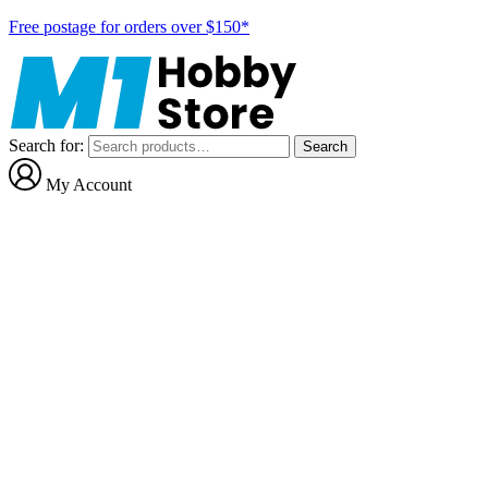
Free postage for orders over $150*
Search for:
Search
My Account