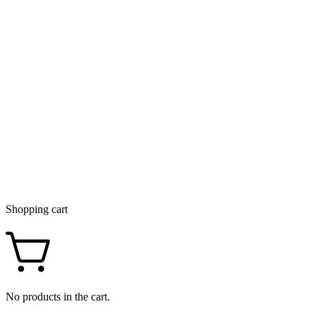
Shopping cart
No products in the cart.