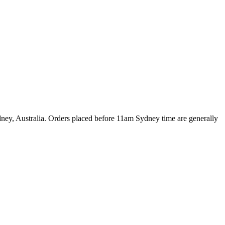
dney, Australia. Orders placed before 11am Sydney time are generally