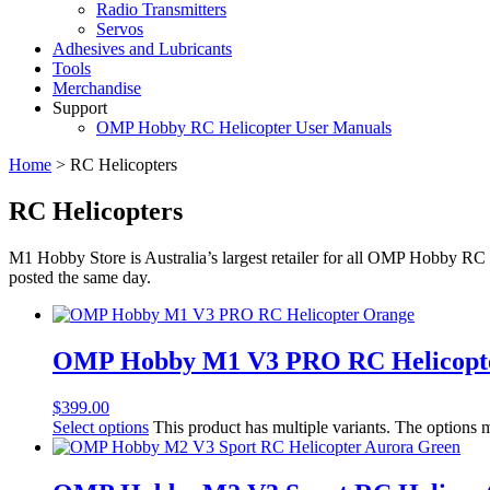
Radio Transmitters
Servos
Adhesives and Lubricants
Tools
Merchandise
Support
OMP Hobby RC Helicopter User Manuals
Home
>
RC Helicopters
RC Helicopters
M1 Hobby Store is Australia’s largest retailer for all OMP Hobby RC 
posted the same day.
OMP Hobby M1 V3 PRO RC Helicopt
$
399.00
Select options
This product has multiple variants. The options