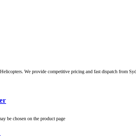
Helicopters. We provide competitive pricing and fast dispatch from Sy
er
 may be chosen on the product page