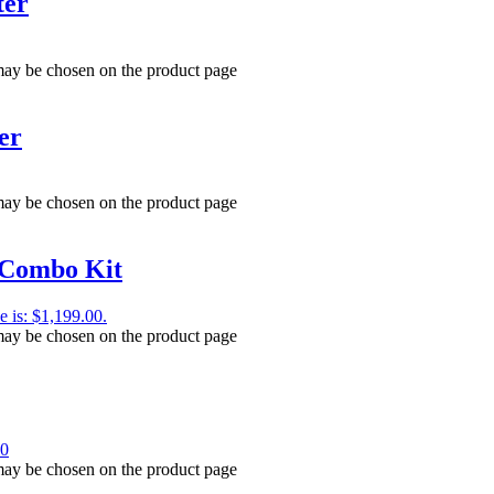
ter
 may be chosen on the product page
er
 may be chosen on the product page
Combo Kit
e is: $1,199.00.
 may be chosen on the product page
00
 may be chosen on the product page