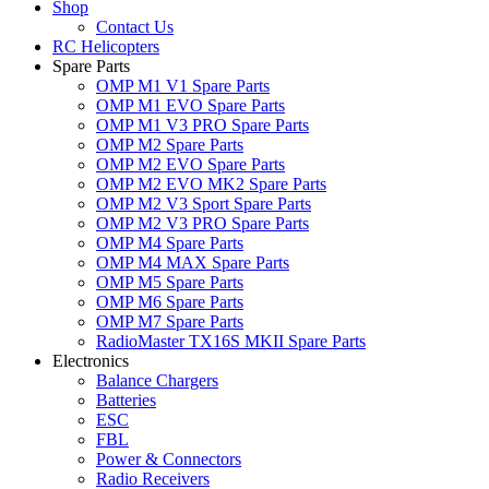
Shop
Contact Us
RC Helicopters
Spare Parts
OMP M1 V1 Spare Parts
OMP M1 EVO Spare Parts
OMP M1 V3 PRO Spare Parts
OMP M2 Spare Parts
OMP M2 EVO Spare Parts
OMP M2 EVO MK2 Spare Parts
OMP M2 V3 Sport Spare Parts
OMP M2 V3 PRO Spare Parts
OMP M4 Spare Parts
OMP M4 MAX Spare Parts
OMP M5 Spare Parts
OMP M6 Spare Parts
OMP M7 Spare Parts
RadioMaster TX16S MKII Spare Parts
Electronics
Balance Chargers
Batteries
ESC
FBL
Power & Connectors
Radio Receivers