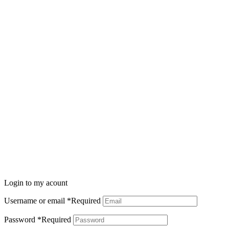
Login to my acount
Username or email
*
Required
Password
*
Required