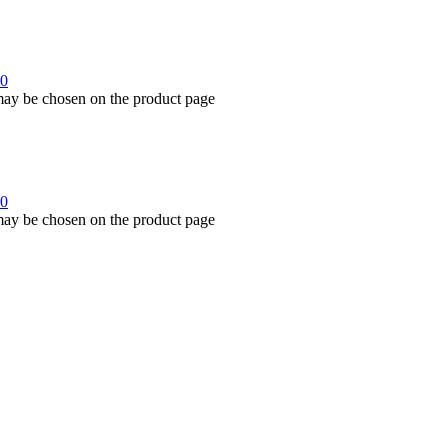
00
 may be chosen on the product page
00
 may be chosen on the product page