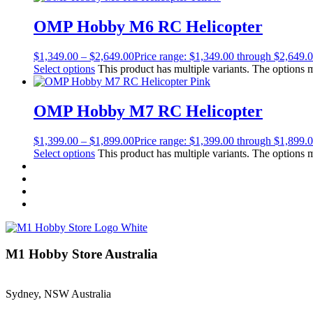
OMP Hobby M6 RC Helicopter
$
1,349.00
–
$
2,649.00
Price range: $1,349.00 through $2,649.
Select options
This product has multiple variants. The options
OMP Hobby M7 RC Helicopter
$
1,399.00
–
$
1,899.00
Price range: $1,399.00 through $1,899.
Select options
This product has multiple variants. The options
M1 Hobby Store Australia
Sydney, NSW Australia