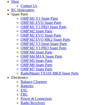
Shop
Contact Us
RC Helicopters
Spare Parts
OMP M1 V1 Spare Parts
OMP M1 EVO Spare Parts
OMP M1 V3 PRO Spare Parts
OMP M2 Spare Parts
OMP M2 EVO Spare Parts
OMP M2 EVO MK2 Spare Parts
OMP M2 V3 Sport Spare Parts
OMP M2 V3 PRO Spare Parts
OMP M4 Spare Parts
OMP M4 MAX Spare Parts
OMP M5 Spare Parts
OMP M6 Spare Parts
OMP M7 Spare Parts
RadioMaster TX16S MKII Spare Parts
Electronics
Balance Chargers
Batteries
ESC
FBL
Power & Connectors
Radio Receivers