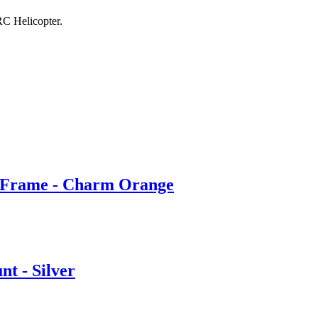
 Helicopter.
rame - Charm Orange
 - Silver