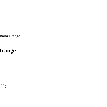
harm Orange
range
obby