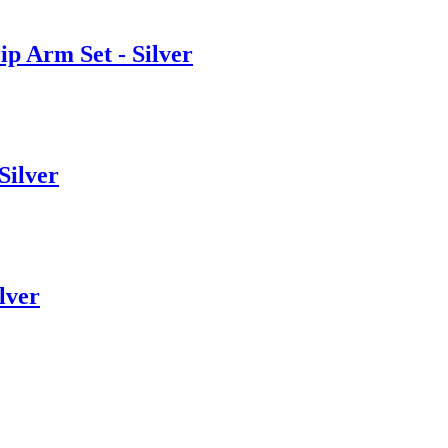
Arm Set - Silver
ilver
lver