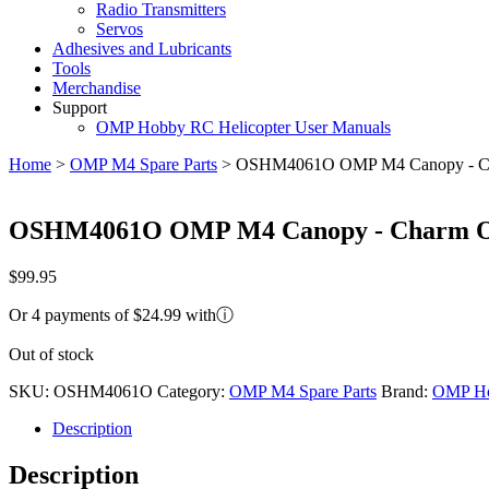
Radio Transmitters
Servos
Adhesives and Lubricants
Tools
Merchandise
Support
OMP Hobby RC Helicopter User Manuals
Home
>
OMP M4 Spare Parts
>
OSHM4061O OMP M4 Canopy - C
OSHM4061O OMP M4 Canopy - Charm O
$
99.95
Or 4 payments of $24.99 with
ⓘ
Out of stock
SKU:
OSHM4061O
Category:
OMP M4 Spare Parts
Brand:
OMP H
Description
Description