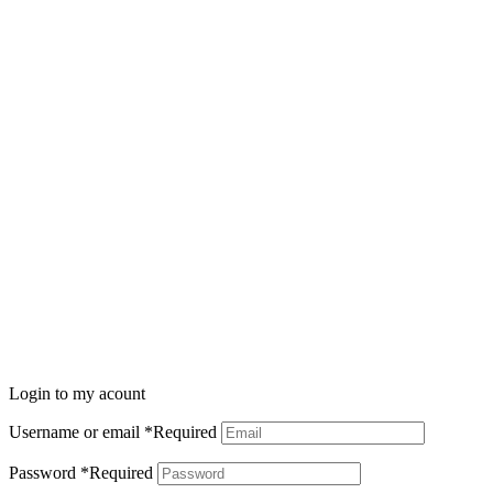
Login to my acount
Username or email
*
Required
Password
*
Required