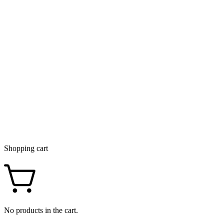
Shopping cart
No products in the cart.