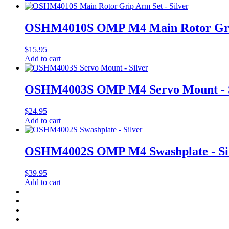
OSHM4010S OMP M4 Main Rotor Grip 
$
15.95
Add to cart
OSHM4003S OMP M4 Servo Mount - S
$
24.95
Add to cart
OSHM4002S OMP M4 Swashplate - Si
$
39.95
Add to cart