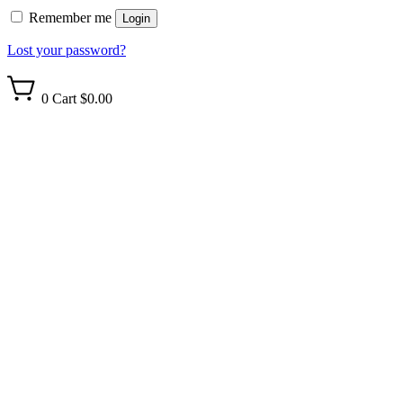
Remember me
Login
Lost your password?
0
Cart
$0.00