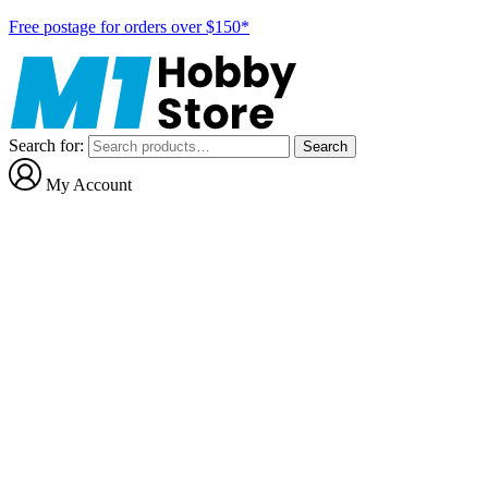
Free postage for orders over $150*
Search for:
Search
My Account