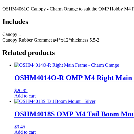
OSHM4061O Canopy - Charm Orange to suit the OMP Hobby M4 RC
Includes
Canopy-1
Canopy Rubber Grommet ⌀4*⌀12*thickness 5.5-2
Related products
OSHM4014O-R OMP M4 Right Main F
$
26.95
Add to cart
OSHM4018S OMP M4 Tail Boom Mount
$
9.45
Add to cart