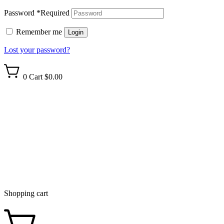
Password
*
Required
Remember me
Login
Lost your password?
0
Cart
$0.00
Shopping cart