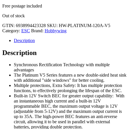
Free postage included
Out of stock
GTIN:
6938994423328
SKU:
HW-PLATINUM-120A-V5
Category:
ESC
Brand:
Hobbywing
Description
Description
Synchronous Rectification Technology with multiple
advantages
The Platinum V5 Series features a new double-sided heat sink
with additional "side windows" for better cooling.
Multiple protections, Extra Safety: It has multiple protection
functions, to effectively prolonging the lifespan of the ESC.
Built-in 12V Switch BEC for greater output capability: With
an instantaneous high current and a built-in 12V
programmable BEC, the maximum output voltage is 12V
(adjustable from 5-12V) and the maximum output current is
up to 35A. The high-power BEC features an anti-reverse
circuit, allowing it to be used in parallel with external
batteries, providing double protection.