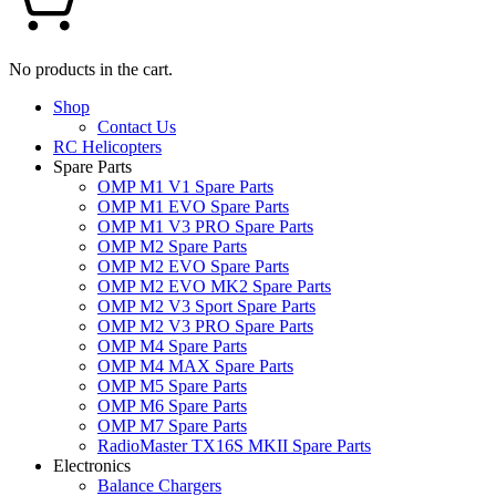
No products in the cart.
Shop
Contact Us
RC Helicopters
Spare Parts
OMP M1 V1 Spare Parts
OMP M1 EVO Spare Parts
OMP M1 V3 PRO Spare Parts
OMP M2 Spare Parts
OMP M2 EVO Spare Parts
OMP M2 EVO MK2 Spare Parts
OMP M2 V3 Sport Spare Parts
OMP M2 V3 PRO Spare Parts
OMP M4 Spare Parts
OMP M4 MAX Spare Parts
OMP M5 Spare Parts
OMP M6 Spare Parts
OMP M7 Spare Parts
RadioMaster TX16S MKII Spare Parts
Electronics
Balance Chargers