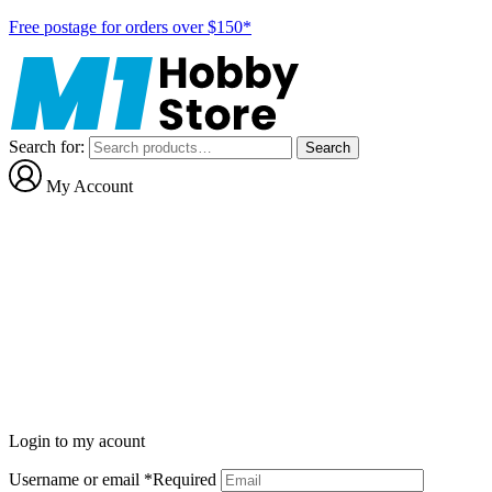
Free postage for orders over $150*
Search for:
Search
My Account
Login to my acount
Username or email
*
Required