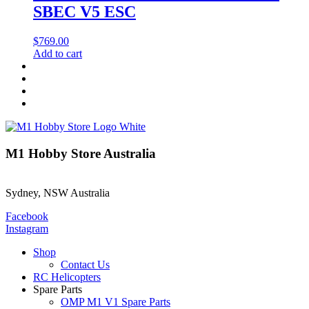
SBEC V5 ESC
$
769.00
Add to cart
M1 Hobby Store Australia
Sydney, NSW Australia
Facebook
Instagram
Shop
Contact Us
RC Helicopters
Spare Parts
OMP M1 V1 Spare Parts