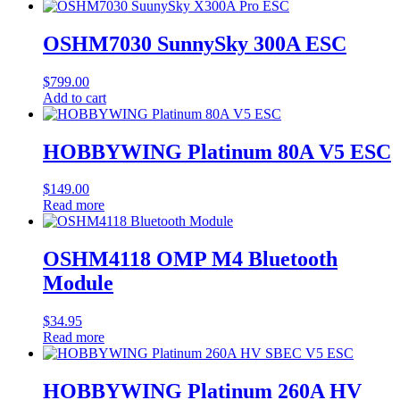
OSHM7030 SunnySky 300A ESC
$
799.00
Add to cart
HOBBYWING Platinum 80A V5 ESC
$
149.00
Read more
OSHM4118 OMP M4 Bluetooth
Module
$
34.95
Read more
HOBBYWING Platinum 260A HV