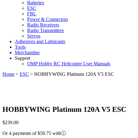
Batteries
ESC
FBL
Power & Connectors
Radio Receivers
Radio Transmitters
Servos
Adhesives and Lubricants
Tools
Merchandise
Support
OMP Hobby RC Helicopter User Manuals
Home
>
ESC
>
HOBBYWING Platinum 120A V5 ESC
HOBBYWING Platinum 120A V5 ESC
$
239.00
Or 4 payments of $59.75 with
ⓘ