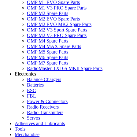
OMP M1 EVO Spare Parts
OMP M1 V3 PRO Spare Parts
OMP M2 Spare Parts
OMP M2 EVO Spare Parts
OMP M2 EVO MK2 Spare Parts
OMP M2 V3 Sport Spare Parts
OMP M2 V3 PRO Spare Parts
OMP M4 Spare Parts
OMP M4 MAX Spare Parts
OMP M5 Spare Parts
OMP M6 Spare Parts
OMP M7 Spare Parts
RadioMaster TX16S MKII Spare Parts
Electronics
Balance Chargers
Batteries
ESC
FBL
Power & Connectors
Radio Receivers
Radio Transmitters
Servos
Adhesives and Lubricants
Tools
Merchandise