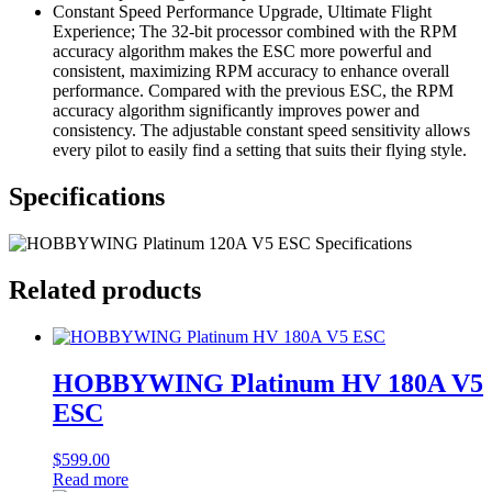
Constant Speed Performance Upgrade, Ultimate Flight
Experience; The 32-bit processor combined with the RPM
accuracy algorithm makes the ESC more powerful and
consistent, maximizing RPM accuracy to enhance overall
performance. Compared with the previous ESC, the RPM
accuracy algorithm significantly improves power and
consistency. The adjustable constant speed sensitivity allows
every pilot to easily find a setting that suits their flying style.
Specifications
Related products
HOBBYWING Platinum HV 180A V5
ESC
$
599.00
Read more