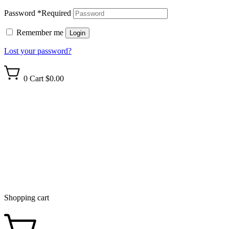
Password
*
Required
Remember me
Login
Lost your password?
0
Cart
$0.00
Shopping cart