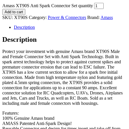
Amass XT90S Anti Spark Connector Set quantity
Add to cart
SKU:
XT90S
Category:
Power & Connectors
Brand:
Amass
Description
Description
Protect your investment with genuine Amass brand XT90S Male
and Female Connector Set with Anti Spark Technology. Built in
spark arrest technology helps to protect against current spikes and
premature connector erosion that can lead to ESC failure. The
XT90S has a low current section to allow for a spark free initial
connection. Made from high temperature nylon and featuring gold
plated 4.5mm spring connectors, the XT90S provides a solid
connection for applications up to a constant 90 amps. Excellent
connector solution for RC Quadcopters, UAVs, Drones, Airplanes
and Jets, Cars and Trucks, as well as RC Boats. Sold as a set
including male and female connectors with housings.
Features:
100% Genuine Amass brand
AMASS Patented Anti-Spark Design!
Reusable Connector end design for times insert and take off from