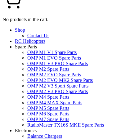
No products in the cart.
Shop
Contact Us
RC Helicopters
Spare Parts
OMP M1 V1 Spare Parts
OMP M1 EVO Spare Parts
OMP M1 V3 PRO Spare Parts
OMP M2 Spare Parts
OMP M2 EVO Spare Parts
OMP M2 EVO MK2 Spare Parts
OMP M2 V3 Sport Spare Parts
OMP M2 V3 PRO Spare Parts
OMP M4 Spare Parts
OMP M4 MAX Spare Parts
OMP M5 Spare Parts
OMP M6 Spare Parts
OMP M7 Spare Parts
RadioMaster TX16S MKII Spare Parts
Electronics
Balance Chargers