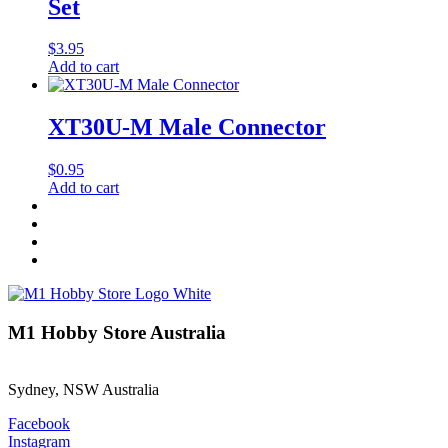
Set
$
3.95
Add to cart
XT30U-M Male Connector
$
0.95
Add to cart
M1 Hobby Store Australia
Sydney, NSW Australia
Facebook
Instagram