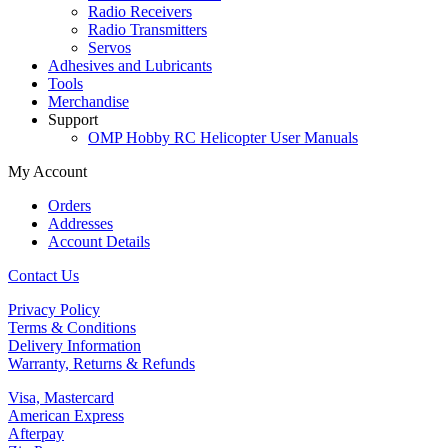
Radio Receivers
Radio Transmitters
Servos
Adhesives and Lubricants
Tools
Merchandise
Support
OMP Hobby RC Helicopter User Manuals
My Account
Orders
Addresses
Account Details
Contact Us
Privacy Policy
Terms & Conditions
Delivery Information
Warranty, Returns & Refunds
Visa, Mastercard
American Express
Afterpay