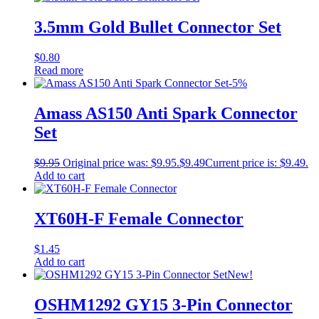
3.5mm Gold Bullet Connector Set
$
0.80
Read more
-5%
Amass AS150 Anti Spark Connector
Set
$
9.95
Original price was: $9.95.
$
9.49
Current price is: $9.49.
Add to cart
XT60H-F Female Connector
$
1.45
Add to cart
New!
OSHM1292 GY15 3-Pin Connector