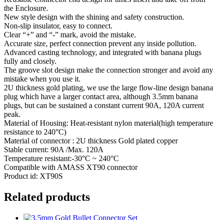
the Enclosure.
New style design with the shining and safety construction.
Non-slip insulator, easy to connect.
Clear “+” and “-” mark, avoid the mistake.
Accurate size, perfect connection prevent any inside pollution.
Advanced casting technology, and integrated with banana plugs
fully and closely.
The groove slot design make the connection stronger and avoid any
mistake when you use it.
2U thickness gold plating, we use the large flow-line design banana
plug which have a larger contact area, although 3.5mm banana
plugs, but can be sustained a constant current 90A, 120A current
peak.
Material of Housing: Heat-resistant nylon material(high temperature
resistance to 240°C)
Material of connector : 2U thickness Gold plated copper
Stable current: 90A /Max. 120A
Temperature resistant:-30°C ~ 240°C
Compatible with AMASS XT90 connector
Product id: XT90S
Related products