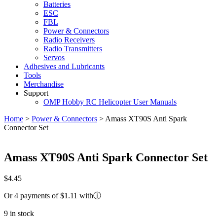
Batteries
ESC
FBL
Power & Connectors
Radio Receivers
Radio Transmitters
Servos
Adhesives and Lubricants
Tools
Merchandise
Support
OMP Hobby RC Helicopter User Manuals
Home
>
Power & Connectors
>
Amass XT90S Anti Spark
Connector Set
Amass XT90S Anti Spark Connector Set
$
4.45
Or 4 payments of $1.11 with
ⓘ
9 in stock