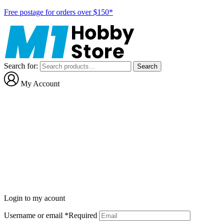
Free postage for orders over $150*
Search for:
Search
My Account
Login to my acount
Username or email
*
Required