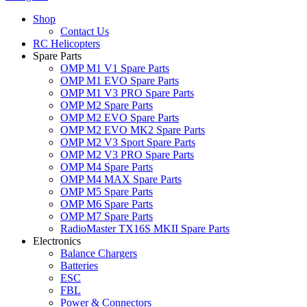
Shop
Contact Us
RC Helicopters
Spare Parts
OMP M1 V1 Spare Parts
OMP M1 EVO Spare Parts
OMP M1 V3 PRO Spare Parts
OMP M2 Spare Parts
OMP M2 EVO Spare Parts
OMP M2 EVO MK2 Spare Parts
OMP M2 V3 Sport Spare Parts
OMP M2 V3 PRO Spare Parts
OMP M4 Spare Parts
OMP M4 MAX Spare Parts
OMP M5 Spare Parts
OMP M6 Spare Parts
OMP M7 Spare Parts
RadioMaster TX16S MKII Spare Parts
Electronics
Balance Chargers
Batteries
ESC
FBL
Power & Connectors